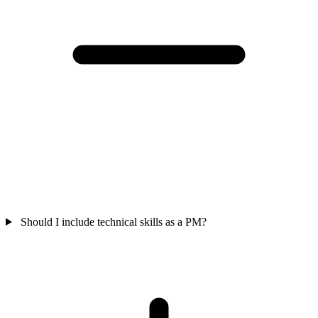
Should I include technical skills as a PM?