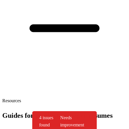
Resources
Guides for product manager resumes
4 issues
Needs
found
improvement