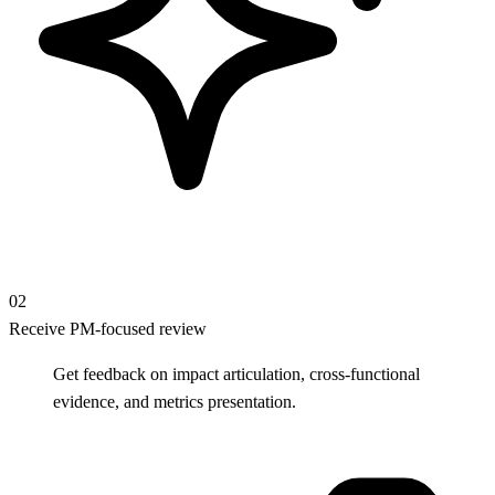
02
Receive PM-focused review
Get feedback on impact articulation, cross-functional
evidence, and metrics presentation.