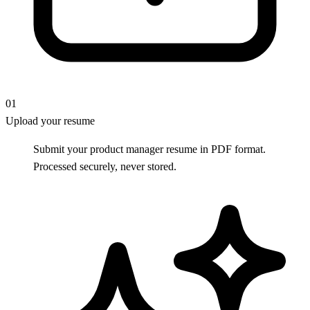
01
Upload your resume
Submit your product manager resume in PDF format.
Processed securely, never stored.