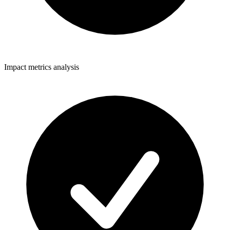
Impact metrics analysis