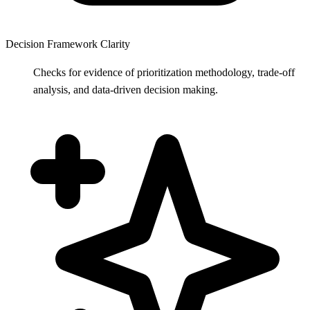
Decision Framework Clarity
Checks for evidence of prioritization methodology, trade-off
analysis, and data-driven decision making.