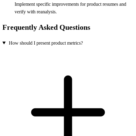
Implement specific improvements for product resumes and
verify with reanalysis.
Frequently Asked Questions
How should I present product metrics?