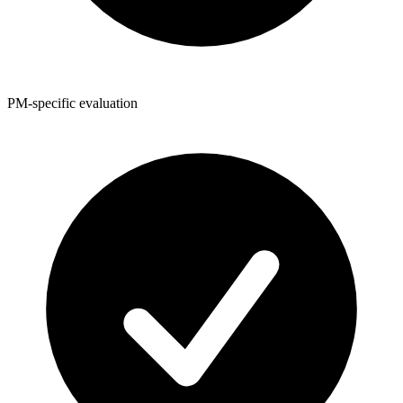
PM-specific evaluation