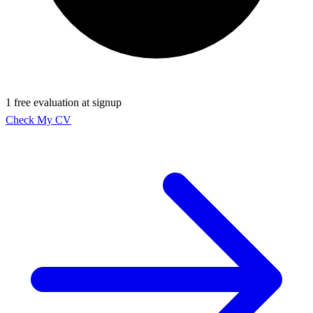
1 free evaluation at signup
Check My CV