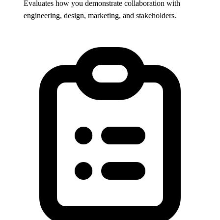
Evaluates how you demonstrate collaboration with
engineering, design, marketing, and stakeholders.