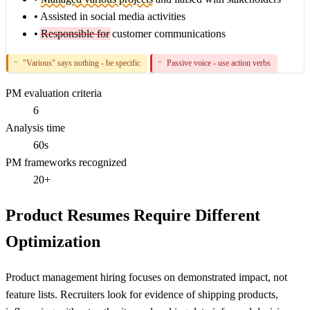
•
Assisted in social media activities
•
Responsible for
customer communications
"Various" says nothing - be specific
Passive voice - use action verbs
^
^
PM evaluation criteria
6
Analysis time
60s
PM frameworks recognized
20+
Product Resumes Require Different
Optimization
Product management hiring focuses on demonstrated impact, not
feature lists. Recruiters look for evidence of shipping products,