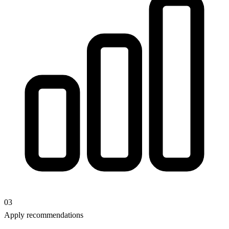
03
Apply recommendations