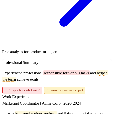
Free analysis for product managers
Professional Summary
Experienced professional
responsible for various tasks
and
helped
the team
achieve goals.
No specifics - what tasks?
Passive - show your impact
^
^
Work Experience
Marketing Coordinator
|
Acme Corp
|
2020-2024
•
Managed various projects
and liaised with stakeholders