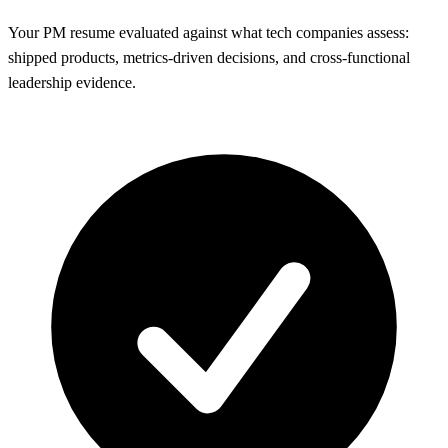
Your PM resume evaluated against what tech companies assess:
shipped products, metrics-driven decisions, and cross-functional
leadership evidence.