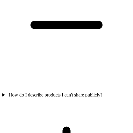
How do I describe products I can't share publicly?