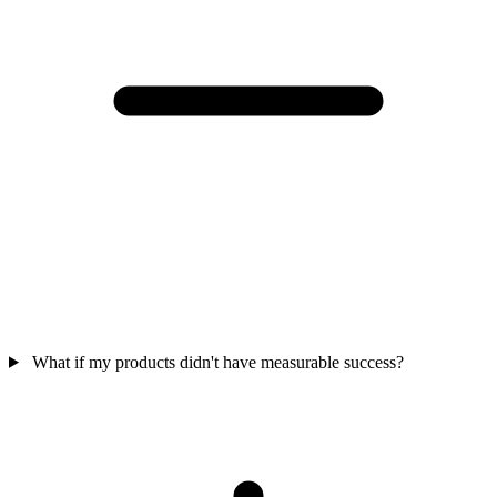
What if my products didn't have measurable success?