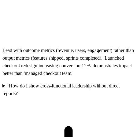
Lead with outcome metrics (revenue, users, engagement) rather than
output metrics (features shipped, sprints completed). 'Launched
checkout redesign increasing conversion 12%' demonstrates impact
better than 'managed checkout team.'
How do I show cross-functional leadership without direct
reports?