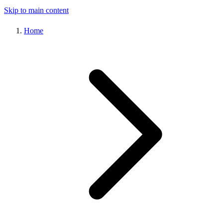
Skip to main content
Home