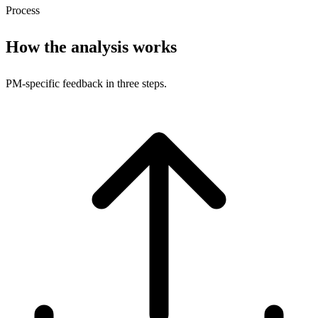
Process
How the analysis works
PM-specific feedback in three steps.