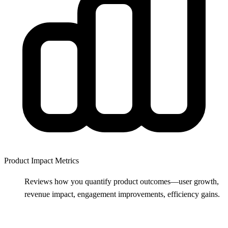
Product Impact Metrics
Reviews how you quantify product outcomes—user growth,
revenue impact, engagement improvements, efficiency gains.