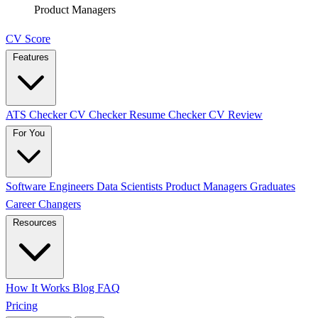
Product Managers
CV Score
Features
ATS Checker
CV Checker
Resume Checker
CV Review
For You
Software Engineers
Data Scientists
Product Managers
Graduates
Career Changers
Resources
How It Works
Blog
FAQ
Pricing