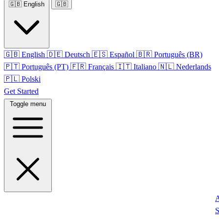
🇬🇧
English
🇬🇧
🇬🇧
English
🇩🇪
Deutsch
🇪🇸
Español
🇧🇷
Português (BR)
🇵🇹
Português (PT)
🇫🇷
Français
🇮🇹
Italiano
🇳🇱
Nederlands
🇵🇱
Polski
Get Started
Toggle menu
S