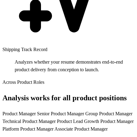
Shipping Track Record
Analyzes whether your resume demonstrates end-to-end
product delivery from conception to launch.
Across Product Roles
Analysis works for all product positions
Product Manager
Senior Product Manager
Group Product Manager
Technical Product Manager
Product Lead
Growth Product Manager
Platform Product Manager
Associate Product Manager