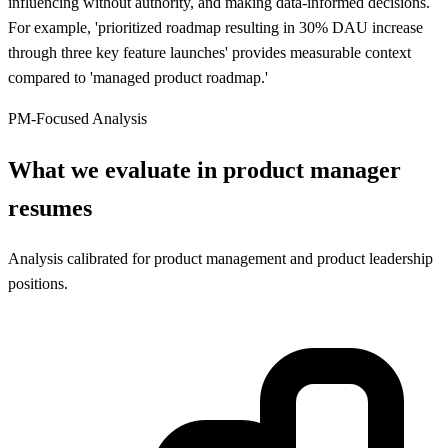
influencing without authority, and making data-informed decisions.
For example, 'prioritized roadmap resulting in 30% DAU increase
through three key feature launches' provides measurable context
compared to 'managed product roadmap.'
PM-Focused Analysis
What we evaluate in product manager
resumes
Analysis calibrated for product management and product leadership
positions.