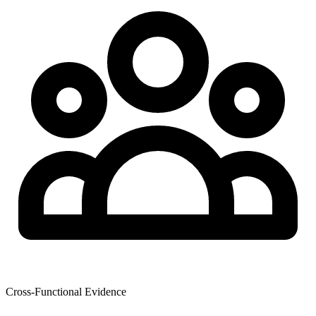
Cross-Functional Evidence