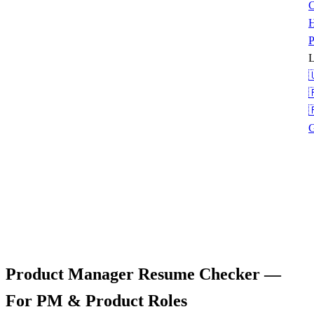
C
H
P
L



G
Product Manager Resume Checker
—
For PM & Product Roles