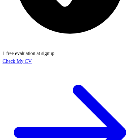
1 free evaluation at signup
Check My CV