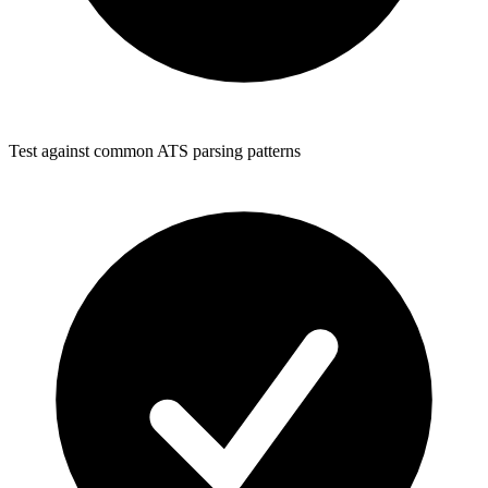
Test against common ATS parsing patterns