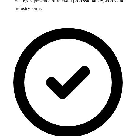
Analyzes presence of relevant professional keywords and
industry terms.