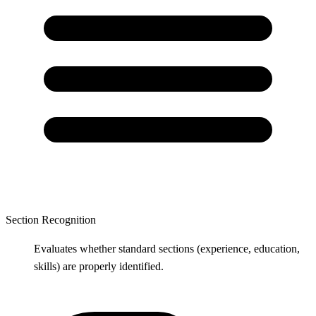
Section Recognition
Evaluates whether standard sections (experience, education,
skills) are properly identified.