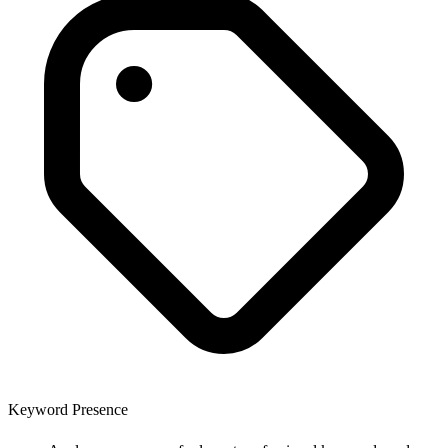
Keyword Presence