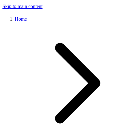
Skip to main content
Home