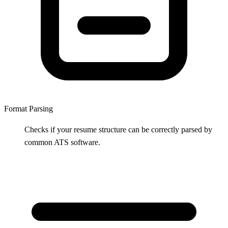
Format Parsing
Checks if your resume structure can be correctly parsed by
common ATS software.