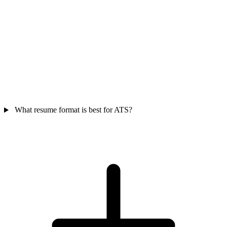
What resume format is best for ATS?