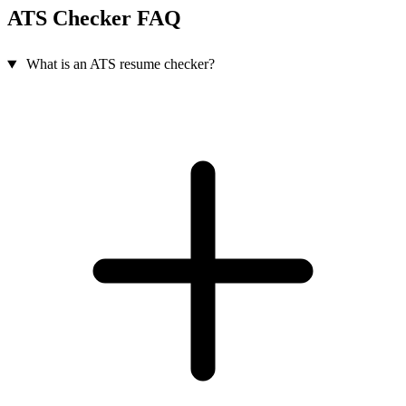
ATS Checker FAQ
What is an ATS resume checker?