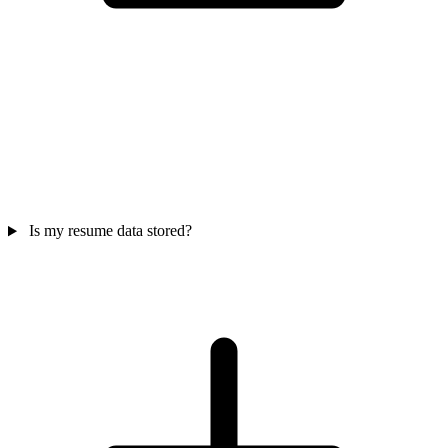
Is my resume data stored?