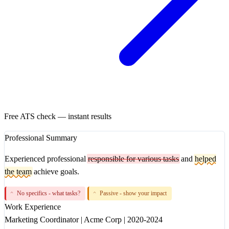
Free ATS check — instant results
Professional Summary
Experienced professional
responsible for various tasks
and
helped
the team
achieve goals.
No specifics - what tasks?
Passive - show your impact
^
^
Work Experience
Marketing Coordinator
|
Acme Corp
|
2020-2024