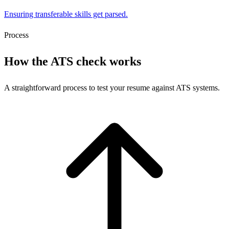
Ensuring transferable skills get parsed.
Process
How the ATS check works
A straightforward process to test your resume against ATS systems.