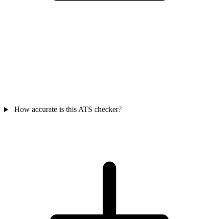
How accurate is this ATS checker?