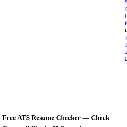
S
C
H
P
L



G
Free ATS Resume Checker
— Check