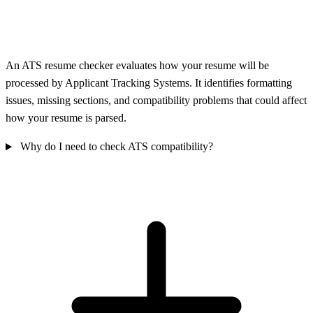
An ATS resume checker evaluates how your resume will be
processed by Applicant Tracking Systems. It identifies formatting
issues, missing sections, and compatibility problems that could affect
how your resume is parsed.
Why do I need to check ATS compatibility?