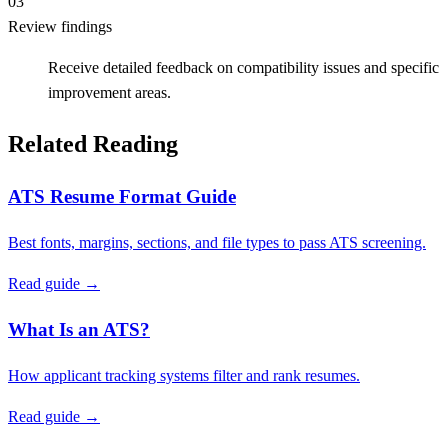
03
Review findings
Receive detailed feedback on compatibility issues and specific
improvement areas.
Related Reading
ATS Resume Format Guide
Best fonts, margins, sections, and file types to pass ATS screening.
Read guide →
What Is an ATS?
How applicant tracking systems filter and rank resumes.
Read guide →