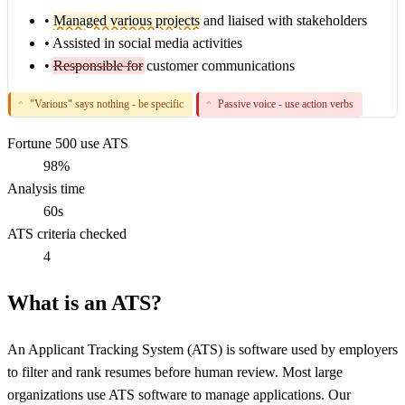
•
Managed various projects
and liaised with stakeholders
•
Assisted in social media activities
•
Responsible for
customer communications
"Various" says nothing - be specific
Passive voice - use action verbs
^
^
Fortune 500 use ATS
98%
Analysis time
60s
ATS criteria checked
4
What is an ATS?
An Applicant Tracking System (ATS) is software used by employers
to filter and rank resumes before human review. Most large
organizations use ATS software to manage applications. Our