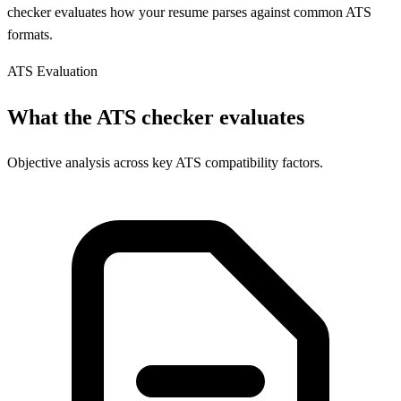
checker evaluates how your resume parses against common ATS
formats.
ATS Evaluation
What the ATS checker evaluates
Objective analysis across key ATS compatibility factors.