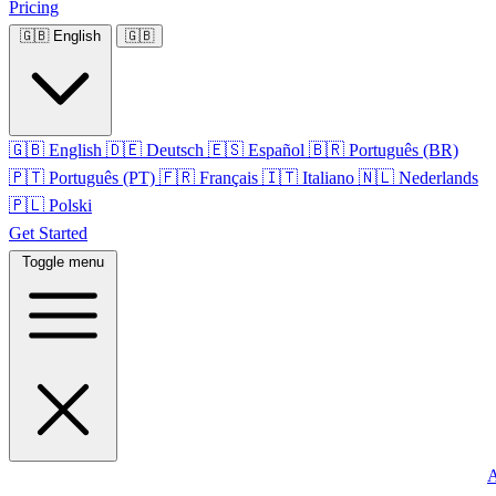
Pricing
🇬🇧
English
🇬🇧
🇬🇧
English
🇩🇪
Deutsch
🇪🇸
Español
🇧🇷
Português (BR)
🇵🇹
Português (PT)
🇫🇷
Français
🇮🇹
Italiano
🇳🇱
Nederlands
🇵🇱
Polski
Get Started
Toggle menu