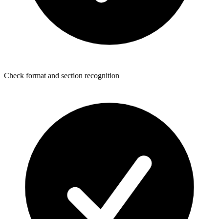
Check format and section recognition