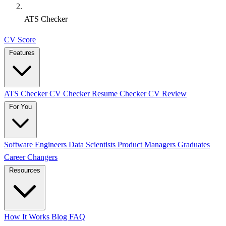
ATS Checker
CV Score
Features
ATS Checker
CV Checker
Resume Checker
CV Review
For You
Software Engineers
Data Scientists
Product Managers
Graduates
Career Changers
Resources
How It Works
Blog
FAQ