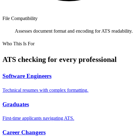
File Compatibility
Assesses document format and encoding for ATS readability.
Who This Is For
ATS checking for every professional
Software Engineers
Technical resumes with complex formatting.
Graduates
First-time applicants navigating ATS.
Career Changers