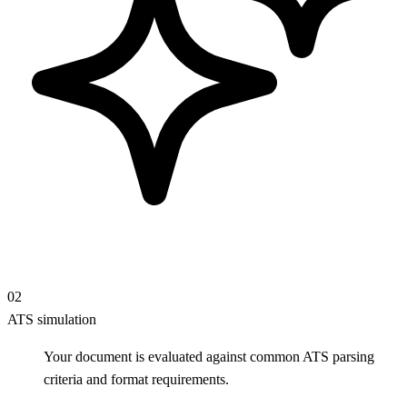
02
ATS simulation
Your document is evaluated against common ATS parsing
criteria and format requirements.