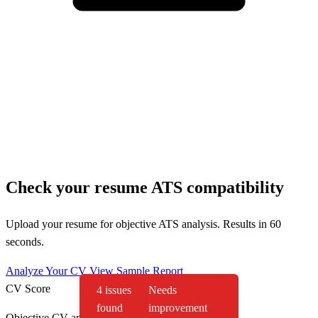
Check your resume ATS compatibility
Upload your resume for objective ATS analysis. Results in 60
seconds.
Analyze Your CV
View Sample Report
CV Score
4 issues
Needs
found
improvement
Objective CV analysis based on measurable criteria.