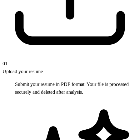
01
Upload your resume
Submit your resume in PDF format. Your file is processed
securely and deleted after analysis.