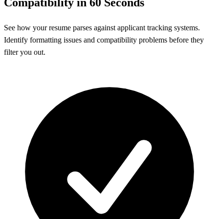
Compatibility in 60 Seconds
See how your resume parses against applicant tracking systems.
Identify formatting issues and compatibility problems before they
filter you out.