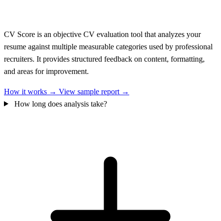
CV Score is an objective CV evaluation tool that analyzes your
resume against multiple measurable categories used by professional
recruiters. It provides structured feedback on content, formatting,
and areas for improvement.
How it works →
View sample report →
How long does analysis take?