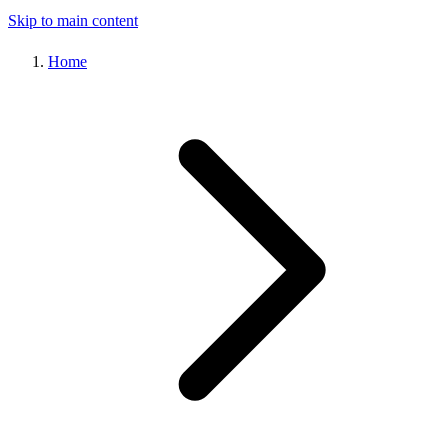
Skip to main content
Home