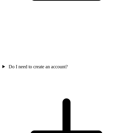
Do I need to create an account?