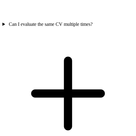
Can I evaluate the same CV multiple times?