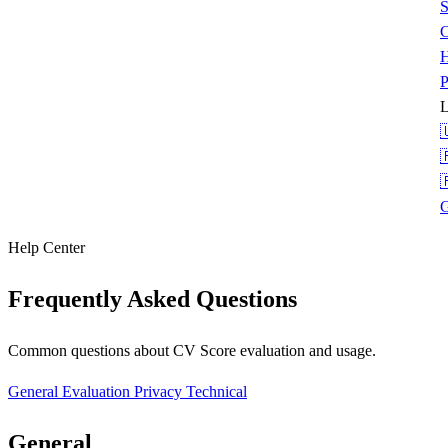
S
C
H
P
L



G
Help Center
Frequently Asked Questions
Common questions about CV Score evaluation and usage.
General
Evaluation
Privacy
Technical
General