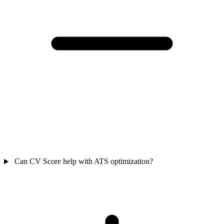
Can CV Score help with ATS optimization?