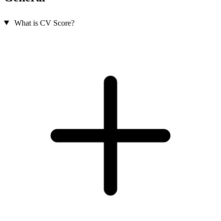
What is CV Score?