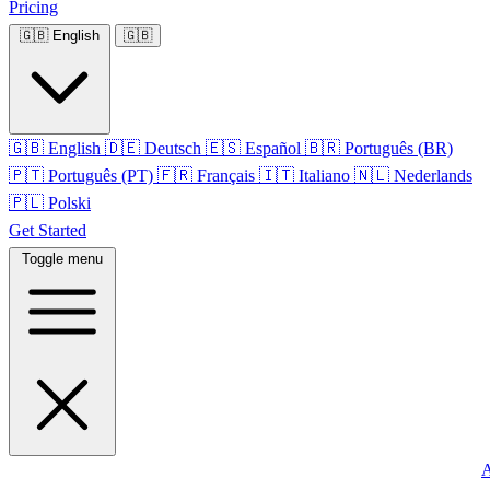
Pricing
🇬🇧
English
🇬🇧
🇬🇧
English
🇩🇪
Deutsch
🇪🇸
Español
🇧🇷
Português (BR)
🇵🇹
Português (PT)
🇫🇷
Français
🇮🇹
Italiano
🇳🇱
Nederlands
🇵🇱
Polski
Get Started
Toggle menu