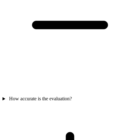
How accurate is the evaluation?