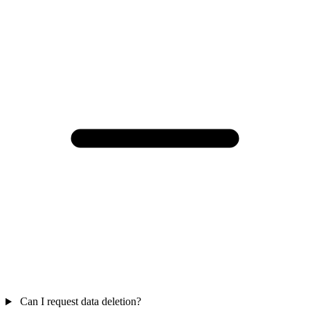
Can I request data deletion?