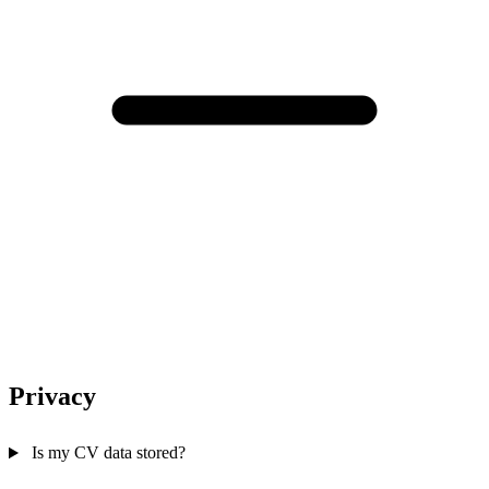
Privacy
Is my CV data stored?