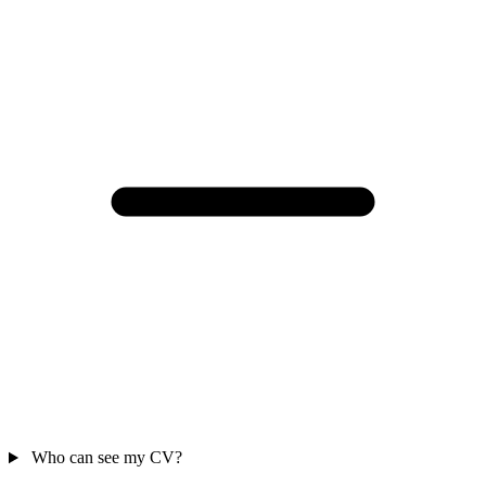
Who can see my CV?