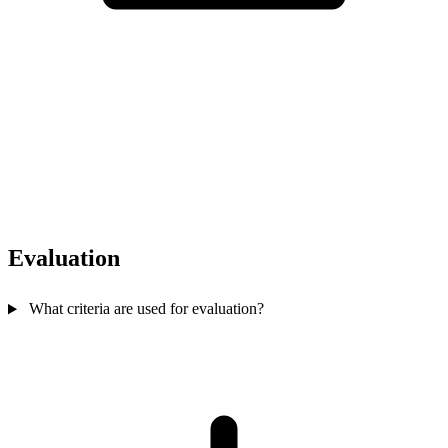
Evaluation
What criteria are used for evaluation?