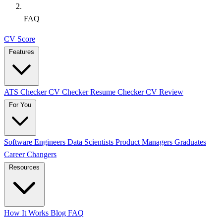
FAQ
CV Score
Features
ATS Checker
CV Checker
Resume Checker
CV Review
For You
Software Engineers
Data Scientists
Product Managers
Graduates
Career Changers
Resources
How It Works
Blog
FAQ