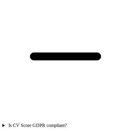
Is CV Score GDPR compliant?