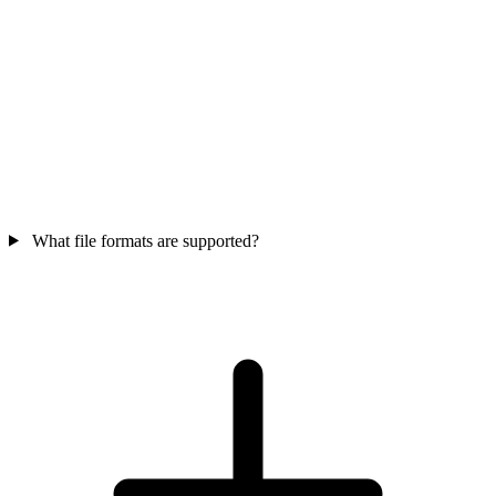
What file formats are supported?