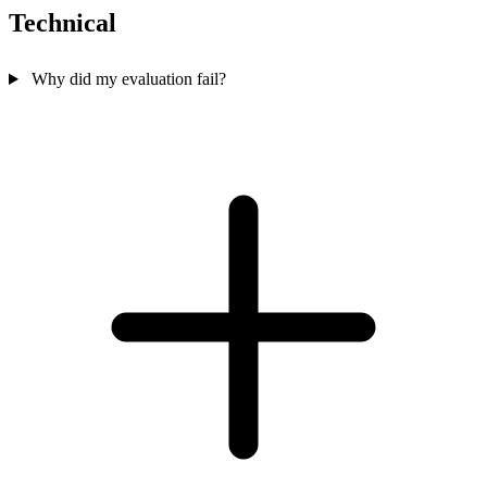
Technical
Why did my evaluation fail?