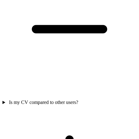
Is my CV compared to other users?